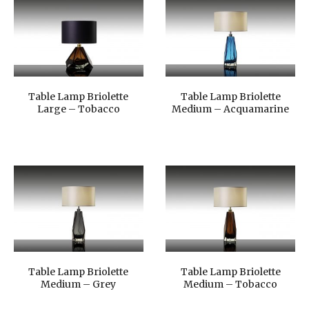
Table Lamp Briolette
Table Lamp Briolette
Large – Tobacco
Medium – Acquamarine
Table Lamp Briolette
Table Lamp Briolette
Medium – Grey
Medium – Tobacco