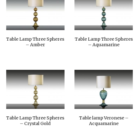
Table Lamp Three Spheres
Table Lamp Three Spheres
– Amber
– Aquamarine
Table Lamp Three Spheres
Table lamp Veronese –
– Crystal Gold
Acquamarine