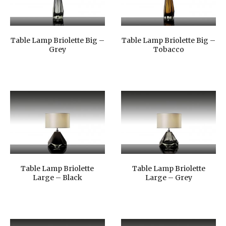
Table Lamp Briolette Big –
Table Lamp Briolette Big –
Grey
Tobacco
Table Lamp Briolette
Table Lamp Briolette
Large – Black
Large – Grey