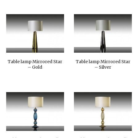
Table lamp Mirrored Star
Table lamp Mirrored Star
– Gold
– Silver