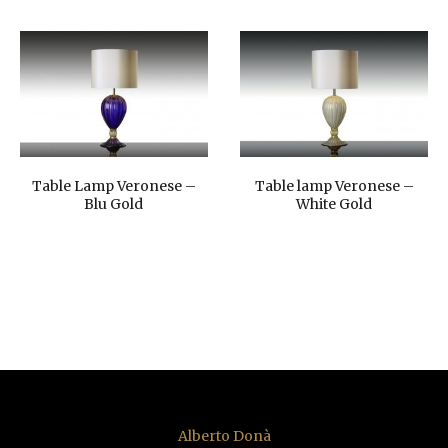
Table Lamp Veronese –
Table lamp Veronese –
Blu Gold
White Gold
Alberto Donà