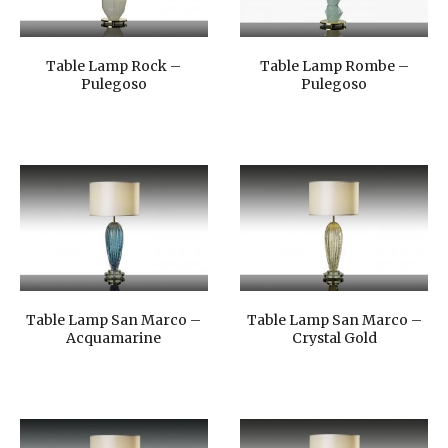
Table Lamp Rock –
Table Lamp Rombe –
Pulegoso
Pulegoso
Table Lamp San Marco –
Table Lamp San Marco –
Acquamarine
Crystal Gold