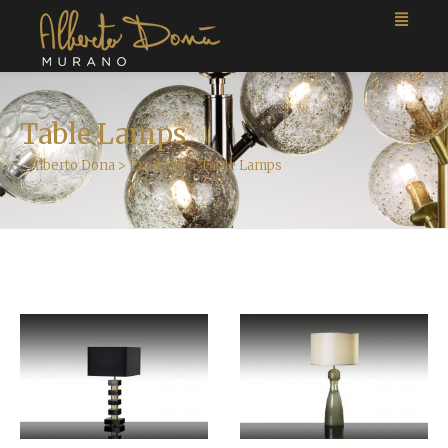
Table Lamps
Alberto Dona
>
Products
>
Table Lamps