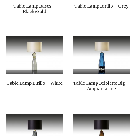
Table Lamp Bases –
Table Lamp Birillo – Grey
Black/Gold
Table Lamp Birillo – White
Table Lamp Briolette Big –
Acquamarine