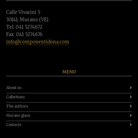
Calle Vivarini 5
30141, Murano (VE)
Tel. 041 5274672
Fax. 041 5274676
info@componentidona.com
MENU
About us
Collections
The authors
Murano glass
Contacts