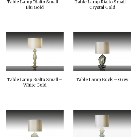
Table Lamp Rialto Small –
Table Lamp Rialto Small –
Blu Gold
Crystal Gold
Table Lamp Rialto Small –
Table Lamp Rock – Grey
White Gold