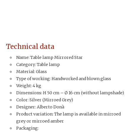
Technical data
Name: Table lamp Mirrored Star
Category: Table lamp
Material: Glass
Type of working: Handworked and blown glass
Weight: 4 kg
Dimensions: H 50 cm – Ø 16 cm (without lampshade)
Color: Silver (Mirroed Grey)
Designer: Alberto Donà
Product variation: The lamp is available in mirroed
grey or mirroed amber
Packaging: