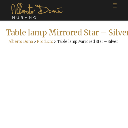
Table lamp Mirrored Star – Silve
Alberto Dona
>
Products
>
Table lamp Mirrored Star – Silver