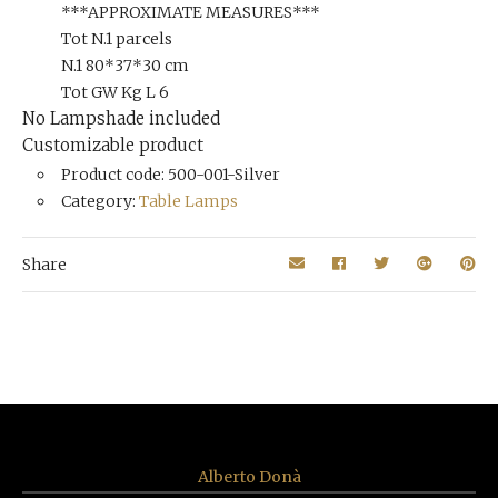
***APPROXIMATE MEASURES***
Tot N.1 parcels
N.1 80*37*30 cm
Tot GW Kg L 6
No Lampshade included
Customizable product
Product code: 500-001-Silver
Category:
Table Lamps
Share
Alberto Donà