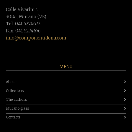
Calle Vivarini 5
30141, Murano (VE)
Tel. 041 5274672
Fax. 041 5274676
info@componentidona.com
MENU
About us
Collections
The authors
Murano glass
Contacts