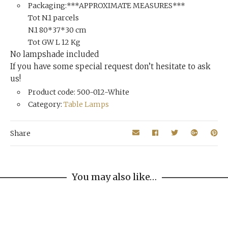
Packaging:***APPROXIMATE MEASURES***
Tot N.1 parcels
N.1 80*37*30 cm
Tot GW L 12 Kg
No lampshade included
If you have some special request don’t hesitate to ask
us!
Product code: 500-012-White
Category:
Table Lamps
Share
You may also like…