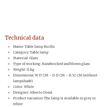
Technical data
Name: Table lamp Birillo
Category: Table lamp
Material: Glass
Type of working: Handworked and blown glass
Weight: 11 kg
Dimensions: W 17 CM – D 11 CM – H 52 CM (without
lampshade)
Color: White
Designer: Alberto Donà
Product variation: The lamp is available in grey or
white