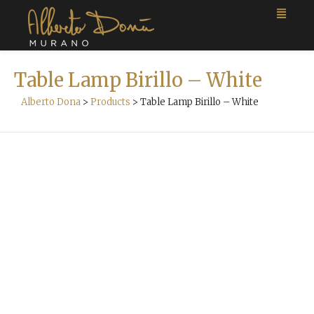
Table Lamp Birillo – White
Alberto Dona
>
Products
>
Table Lamp Birillo – White