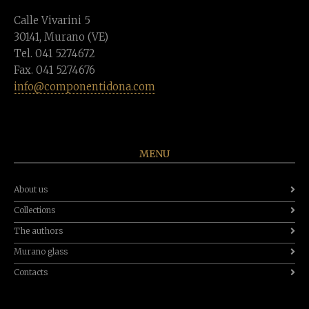
Calle Vivarini 5
30141, Murano (VE)
Tel. 041 5274672
Fax. 041 5274676
info@componentidona.com
MENU
About us
Collections
The authors
Murano glass
Contacts