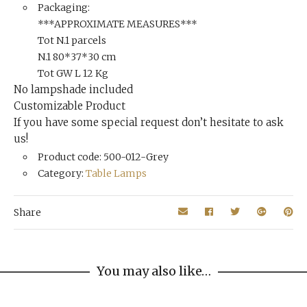
Packaging:
***APPROXIMATE MEASURES***
Tot N.1 parcels
N.1 80*37*30 cm
Tot GW L 12 Kg
No lampshade included
Customizable Product
If you have some special request don’t hesitate to ask
us!
Product code: 500-012-Grey
Category:
Table Lamps
Share
You may also like…