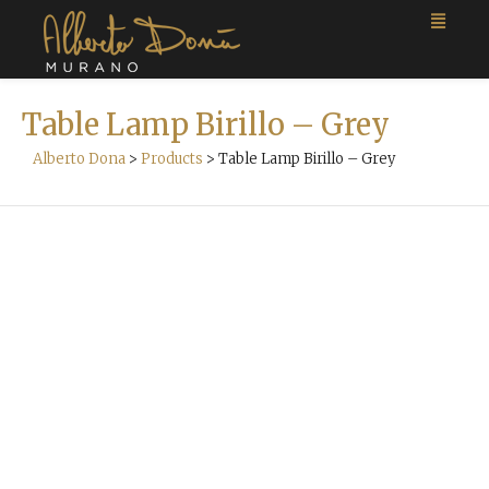
Table Lamp Birillo – Grey
Alberto Dona
>
Products
>
Table Lamp Birillo – Grey