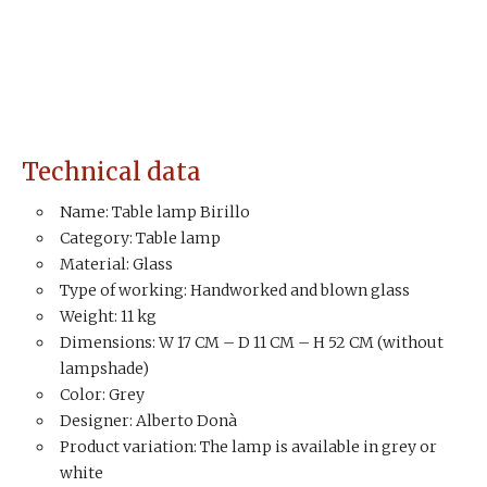
Technical data
Name: Table lamp Birillo
Category: Table lamp
Material: Glass
Type of working: Handworked and blown glass
Weight: 11 kg
Dimensions: W 17 CM – D 11 CM – H 52 CM (without
lampshade)
Color: Grey
Designer: Alberto Donà
Product variation: The lamp is available in grey or
white