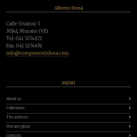
Alberto Donà
Calle Vivarini 5
30141, Murano (VE)
Tel. 041 5274672
Fax. 041 5274676
info@componentidona.com
MENU
About us
Collections
The authors
Murano glass
Contacts