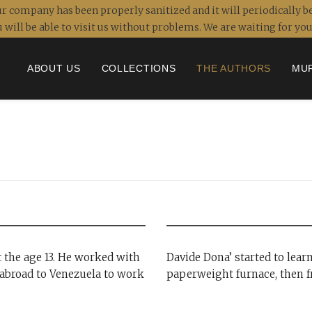
r company has been properly sanitized and it will periodically be
 will be able to visit us without problems. We are waiting for y
ABOUT US
COLLECTIONS
THE AUTHORS
MU
t the age 13. He worked with
Davide Dona’ started to lear
abroad to Venezuela to work
paperweight furnace, then f