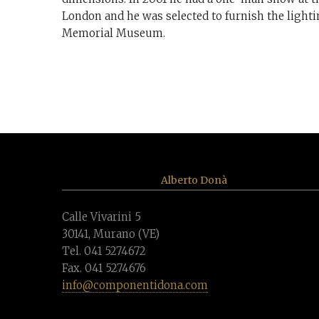
London and he was selected to furnish the light
Memorial Museum.
Alberto Donà
Calle Vivarini 5
30141, Murano (VE)
Tel. 041 5274672
Fax. 041 5274676
info@componentidona.com