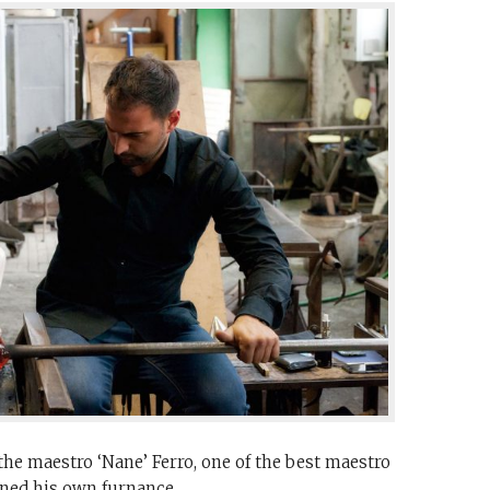
he maestro ‘Nane’ Ferro, one of the best maestro
ened his own furnance.