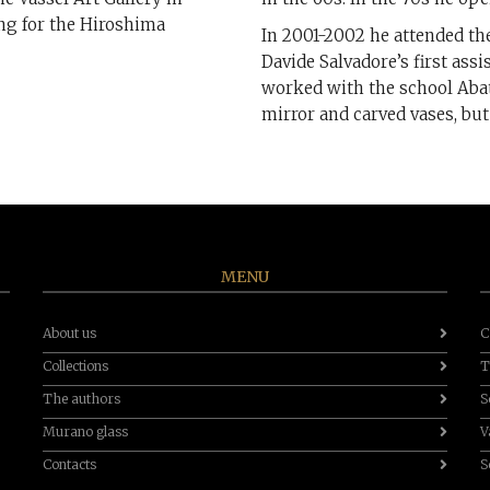
ing for the Hiroshima
In 2001-2002 he attended the
Davide Salvadore’s first assi
worked with the school Abat
mirror and carved vases, but
MENU
About us
C
Collections
T
The authors
S
Murano glass
V
Contacts
S