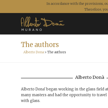
In accordance with the provisions, ou
Therefore, you
The authors
Alberto Dona
>
The authors
Alberto Donà
Alberto Dona’ began working in the glass field a
many masters and had the opportunity to travel 
with glass.