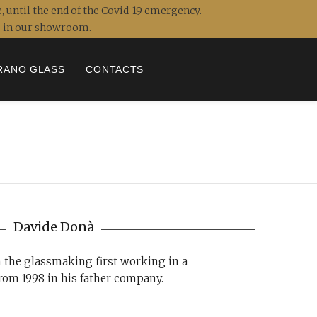
, until the end of the Covid-19 emergency.
ou in our showroom.
RANO GLASS
CONTACTS
Davide Donà
n the glassmaking first working in a
rom 1998 in his father company.