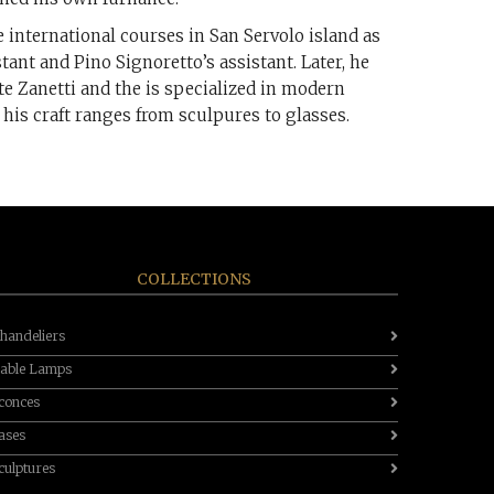
 international courses in San Servolo island as
stant and Pino Signoretto’s assistant. Later, he
e Zanetti and the is specialized in modern
 his craft ranges from sculpures to glasses.
COLLECTIONS
handeliers
able Lamps
conces
ases
culptures