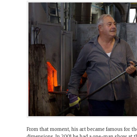
From that moment, his art became famous for the
dimensions. In 2001 he had a one-man show at th