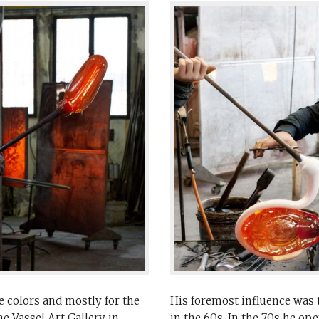
 colors and mostly for the
His foremost influence was t
e Vassel Art Gallery in
in the 60s. In the 70s he op