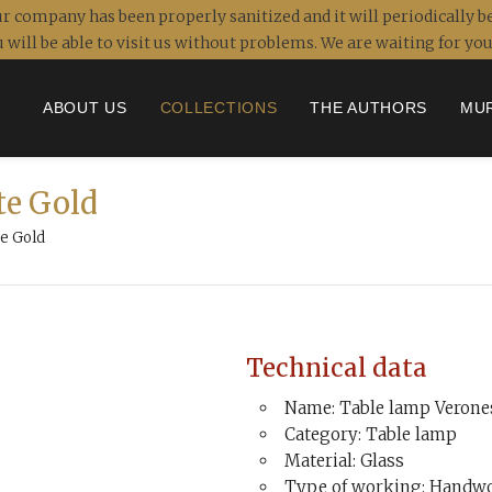
r company has been properly sanitized and it will periodically be
 will be able to visit us without problems. We are waiting for y
ABOUT US
COLLECTIONS
THE AUTHORS
MU
te Gold
e Gold
Technical data
Name: Table lamp Verone
Category: Table lamp
Material: Glass
Type of working: Handwo