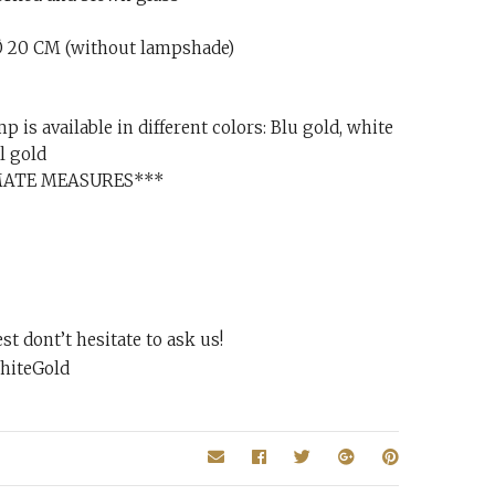
 20 CM (without lampshade)
p is available in different colors: Blu gold, white
l gold
MATE MEASURES***
t dont’t hesitate to ask us!
hiteGold