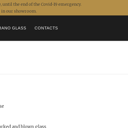
, until the end of the Covid-19 emergency.
ou in our showroom.
RANO GLASS
CONTACTS
se
rked and blown glass