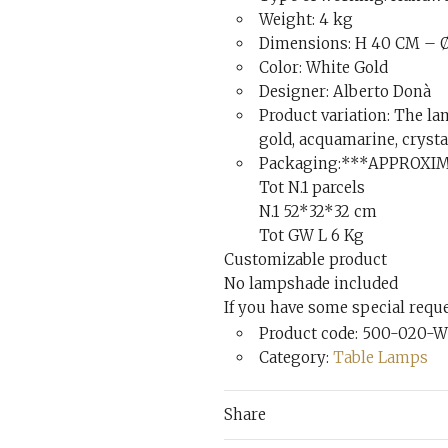
Weight: 4 kg
Dimensions: H 40 CM – Ø
Color: White Gold
Designer: Alberto Donà
Product variation: The lam
gold, acquamarine, crysta
Packaging:***APPROXI
Tot N.1 parcels
N.1 52*32*32 cm
Tot GW L 6 Kg
Customizable product
No lampshade included
If you have some special reques
Product code: 500-020-W
Category:
Table Lamps
Share