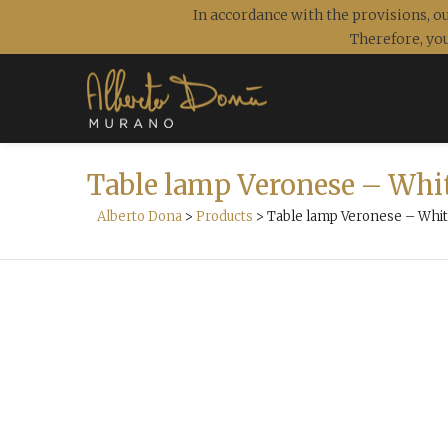
In accordance with the provisions, ou
Therefore, you
Table lamp Veronese – Whi
Alberto Dona
>
Products
>
Table lamp Veronese – Whit