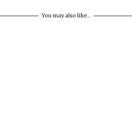
You may also like…