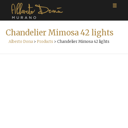
Chandelier Mimosa 42 lights
Alberto Dona
>
Products
>
Chandelier Mimosa 42 lights