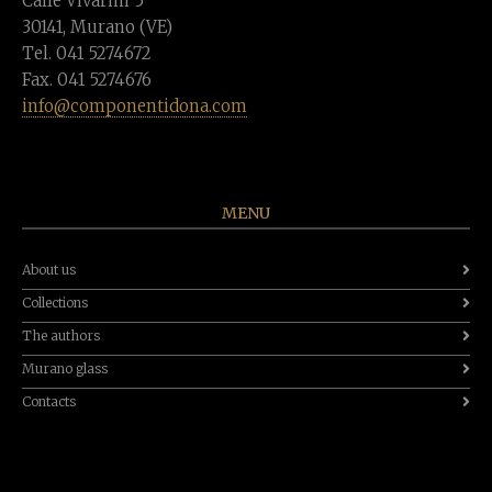
Calle Vivarini 5
30141, Murano (VE)
Tel. 041 5274672
Fax. 041 5274676
info@componentidona.com
MENU
About us
Collections
The authors
Murano glass
Contacts