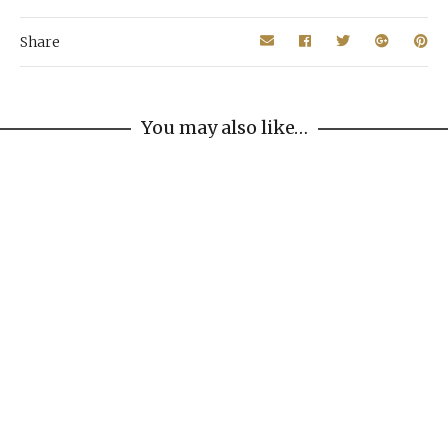
Share
You may also like…