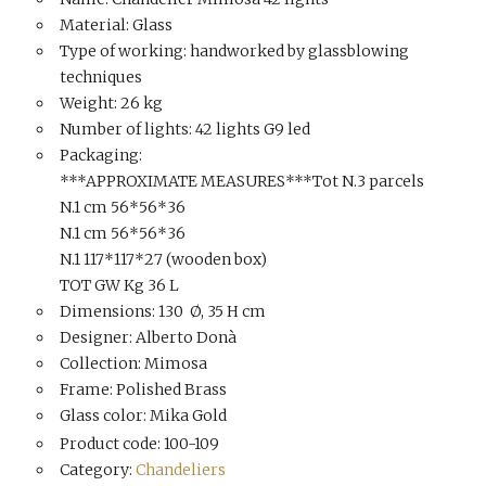
Material: Glass
Type of working: handworked by glassblowing
techniques
Weight: 26 kg
Number of lights: 42 lights G9 led
Packaging:
***APPROXIMATE MEASURES***Tot N.3 parcels
N.1 cm 56*56*36
N.1 cm 56*56*36
N.1 117*117*27 (wooden box)
TOT GW Kg 36 L
Dimensions: 130 Ø, 35 H cm
Designer: Alberto Donà
Collection: Mimosa
Frame: Polished Brass
Glass color: Mika Gold
Product code: 100-109
Category:
Chandeliers