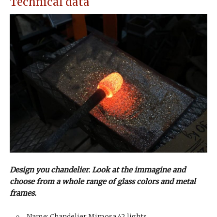
Technical data
Design you chandelier. Look at the immagine and
choose from a whole range of glass colors and metal
frames.
Name: Chandelier Mimosa 42 lights