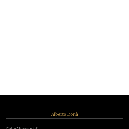
Mimosa Sconce 3 lights
Alberto Donà