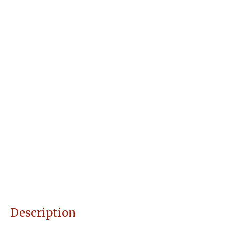
Description