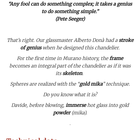
“Any fool can do something complex; it takes a genius
to do something simple.”
(Pete Seeger)
That’s right. Our glassmaster Alberto Donà had a
stroke
of genius
when he designed this chandelier.
For the first time in Murano history, the
frame
becomes an integral part of the chandelier as if it was
its
skeleton
.
Spheres are realized with the “
gold mika
” technique.
Do you know what it is?
Davide, before blowing,
immerse
hot glass into gold
powder
(mika).
.