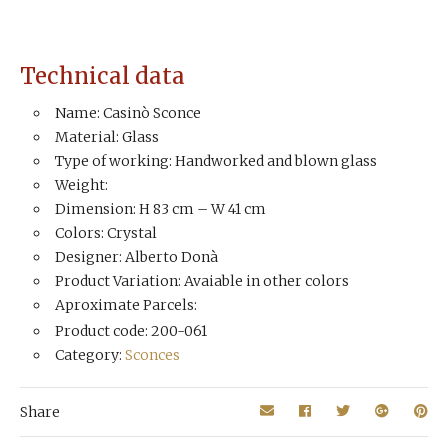
Technical data
Name: Casinò Sconce
Material: Glass
Type of working: Handworked and blown glass
Weight:
Dimension: H 83 cm – W 41 cm
Colors: Crystal
Designer: Alberto Donà
Product Variation: Avaiable in other colors
Aproximate Parcels:
Product code: 200-061
Category:
Sconces
Share