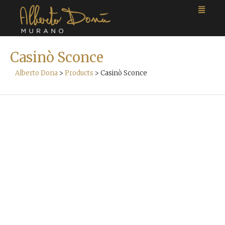
Casinò Sconce
Alberto Dona
>
Products
>
Casinò Sconce