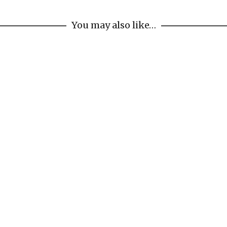
You may also like…
Waterfall Sconce