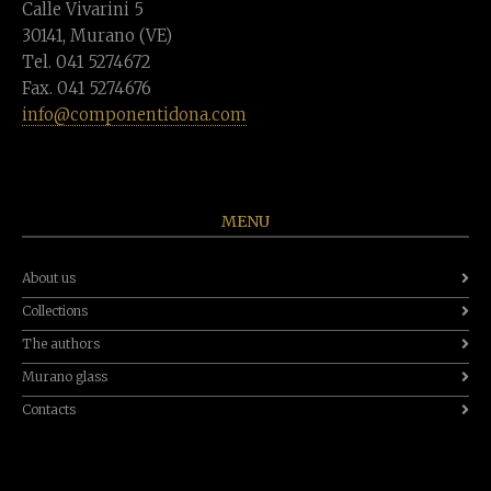
Calle Vivarini 5
30141, Murano (VE)
Tel. 041 5274672
Fax. 041 5274676
info@componentidona.com
MENU
About us
Collections
The authors
Murano glass
Contacts