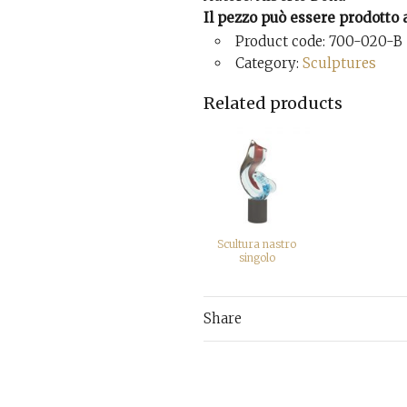
Il pezzo può essere prodotto a
Product code: 700-020-B
Category:
Sculptures
Related products
Scultura nastro
singolo
Share