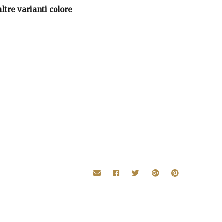
ltre varianti colore