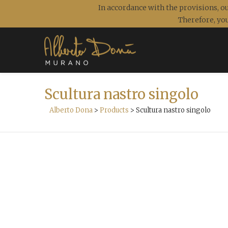
In accordance with the provisions, ou
Therefore, you
Scultura nastro singolo
Alberto Dona
>
Products
>
Scultura nastro singolo