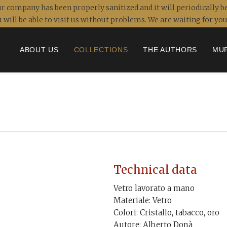
r company has been properly sanitized and it will periodically be
 will be able to visit us without problems. We are waiting for y
ABOUT US
COLLECTIONS
THE AUTHORS
MU
Technical data
Vetro lavorato a mano
Materiale: Vetro
Colori: Cristallo, tabacco, oro
Autore: Alberto Donà