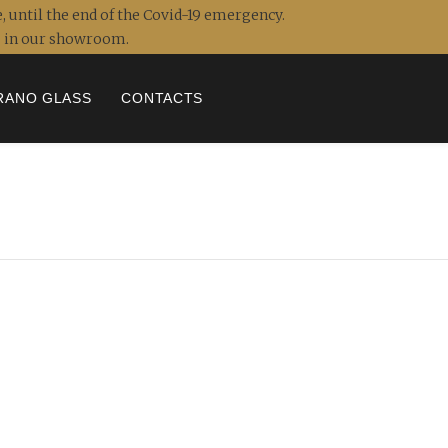
, until the end of the Covid-19 emergency.
ou in our showroom.
RANO GLASS
CONTACTS